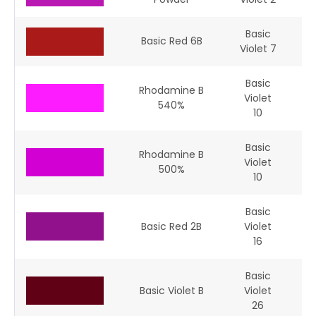
Basic
Basic Red 6B
Violet 7
Basic
Rhodamine B
Violet
45
540%
10
Basic
Rhodamine B
Violet
45
500%
10
Basic
Basic Red 2B
Violet
16
Basic
Basic Violet B
Violet
26