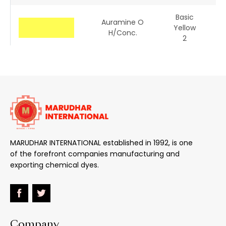
Basic
Auramine O
Yellow
41
H/conc.
2
Basic
Basic Yellow 8GL
Yellow
48
13
Basic
Basic Golden
Yellow
Yellow GL
28
MARUDHAR INTERNATIONAL established in 1992, is one
of the forefront companies manufacturing and
Basic
Rhodamine 6GDN
exporting chemical dyes.
Red 1
Basic
Basic Phloxine
Red 12
Company
Basic