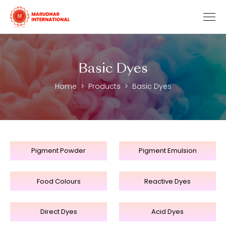
Basic Dyes
Home
Products
Basic Dyes
Pigment Powder
Pigment Emulsion
Food Colours
Reactive Dyes
Direct Dyes
Acid Dyes