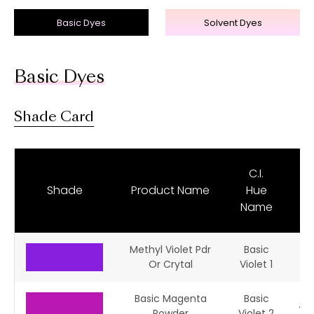
Basic Dyes
Solvent Dyes
Basic Dyes
Shade Card
C.I.
C.
Shade
Product Name
Hue
N
Name
Methyl Violet Pdr
Basic
42
Or Crytal
Violet 1
Basic Magenta
Basic
42
Powder
Violet 2